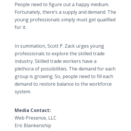
People need to figure out a happy medium.
Fortunately, there’s a supply and demand. The
young professionals simply must get qualified
for it.
In summation, Scott P. Zack urges young
professionals to explore the skilled trade
industry. Skilled trade workers have a
plethora of possibilities. The demand for each
group is growing. So, people need to fill each
demand to restore balance to the workforce
system.
Media Contact:
Web Presence, LLC
Eric Blankenship