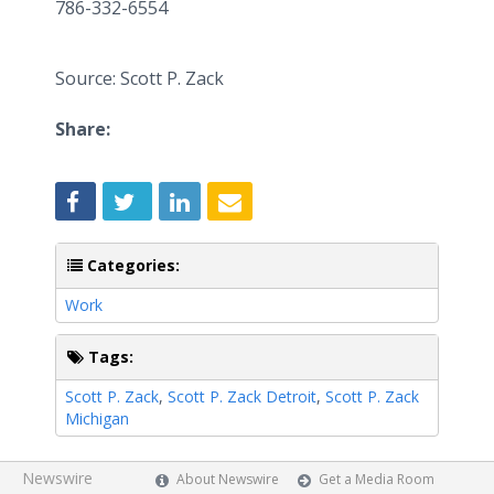
786-332-6554
Source: Scott P. Zack
Share:
Categories:
Work
Tags:
Scott P. Zack
,
Scott P. Zack Detroit
,
Scott P. Zack
Michigan
Newswire
About Newswire
Get a Media Room