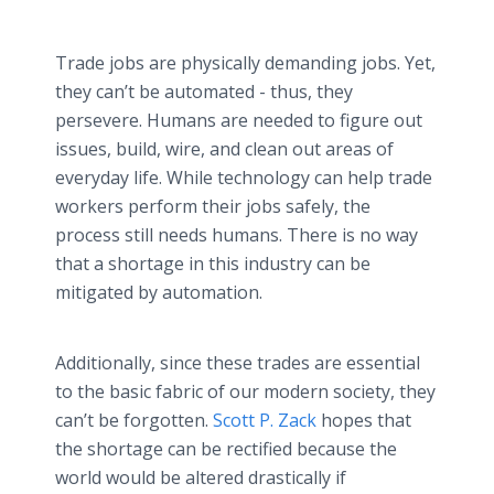
Trade jobs are physically demanding jobs. Yet,
they can’t be automated - thus, they
persevere. Humans are needed to figure out
issues, build, wire, and clean out areas of
everyday life. While technology can help trade
workers perform their jobs safely, the
process still needs humans. There is no way
that a shortage in this industry can be
mitigated by automation.
Additionally, since these trades are essential
to the basic fabric of our modern society, they
can’t be forgotten.
Scott P. Zack
hopes that
the shortage can be rectified because the
world would be altered drastically if