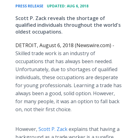
•
PRESS RELEASE
UPDATED: AUG 6, 2018
Scott P. Zack reveals the shortage of
qualified individuals throughout the world's
oldest occupations.
DETROIT, August 6, 2018 (Newswire.com) -
Skilled trade work is an industry of
occupations that has always been needed.
Unfortunately, due to shortages of qualified
individuals, these occupations are desperate
for young professionals. Learning a trade has
always been a good, solid option. However,
for many people, it was an option to fall back
on, not their first choice.
However,
Scott P. Zack
explains that having a
background as a trade worker is a surefire