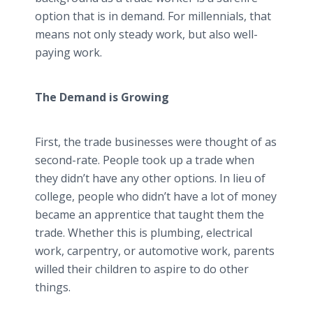
option that is in demand. For millennials, that
means not only steady work, but also well-
paying work.
The Demand is Growing
First, the trade businesses were thought of as
second-rate. People took up a trade when
they didn’t have any other options. In lieu of
college, people who didn’t have a lot of money
became an apprentice that taught them the
trade. Whether this is plumbing, electrical
work, carpentry, or automotive work, parents
willed their children to aspire to do other
things.