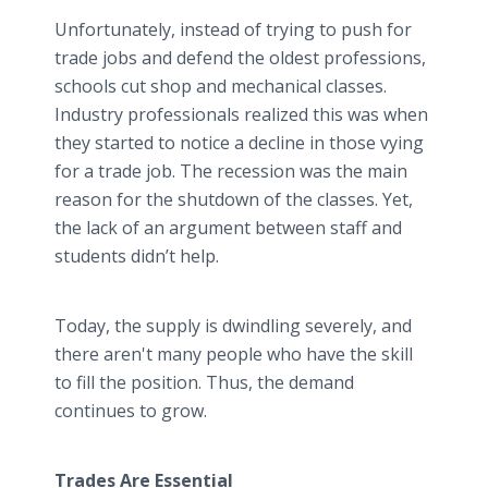
Unfortunately, instead of trying to push for
trade jobs and defend the oldest professions,
schools cut shop and mechanical classes.
Industry professionals realized this was when
they started to notice a decline in those vying
for a trade job. The recession was the main
reason for the shutdown of the classes. Yet,
the lack of an argument between staff and
students didn’t help.
Today, the supply is dwindling severely, and
there aren't many people who have the skill
to fill the position. Thus, the demand
continues to grow.
Trades Are Essential