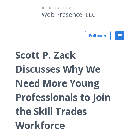
THE MEDIA ROOM OF
Web Presence, LLC
Follow +
Scott P. Zack
Discusses Why We
Need More Young
Professionals to Join
the Skill Trades
Workforce