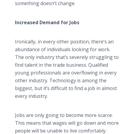
something doesn’t change.
Increased Demand for Jobs
Ironically, in every other position, there’s an
abundance of individuals looking for work.
The only industry that’s severely struggling to
find talent in the trade business. Qualified
young professionals are overflowing in every
other industry. Technology is among the
biggest, but it’s difficult to find a job in almost
every industry.
Jobs are only going to become more scarce.
This means that wages will go down and more
people will be unable to live comfortably.