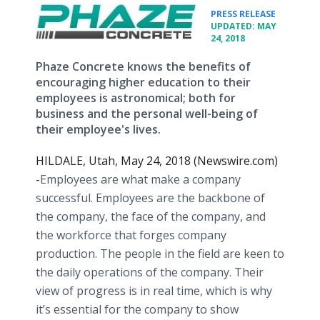
•
PRESS RELEASE
UPDATED: MAY
24, 2018
Phaze Concrete knows the benefits of
encouraging higher education to their
employees is astronomical; both for
business and the personal well-being of
their employee's lives.
HILDALE, Utah, May 24, 2018 (Newswire.com)
-
​​Employees are what make a company
successful. Employees are the backbone of
the company, the face of the company, and
the workforce that forges company
production. The people in the field are keen to
the daily operations of the company. Their
view of progress is in real time, which is why
it’s essential for the company to show