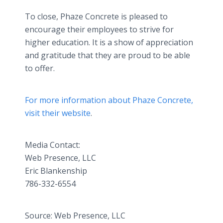
To close, Phaze Concrete is pleased to
encourage their employees to strive for
higher education. It is a show of appreciation
and gratitude that they are proud to be able
to offer.
For more information about Phaze Concrete,
visit their website
.
Media Contact:
Web Presence, LLC
​Eric Blankenship
786-332-6554
Source: Web Presence, LLC