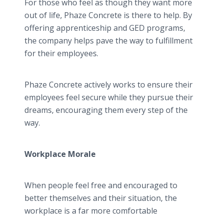
For those who feel as though they want more
out of life, Phaze Concrete is there to help. By
offering apprenticeship and GED programs,
the company helps pave the way to fulfillment
for their employees.
Phaze Concrete actively works to ensure their
employees feel secure while they pursue their
dreams, encouraging them every step of the
way.
Workplace Morale
When people feel free and encouraged to
better themselves and their situation, the
workplace is a far more comfortable