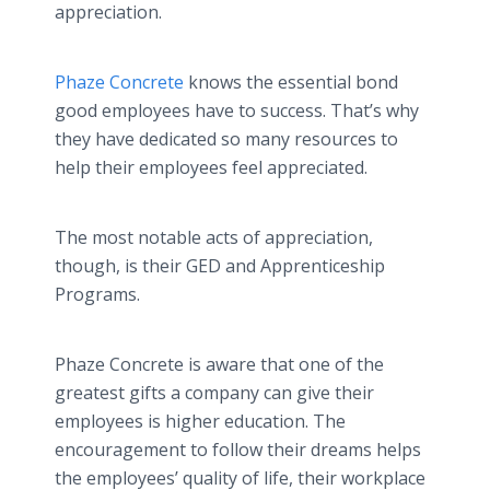
appreciation.
Phaze Concrete
knows the essential bond
good employees have to success. That’s why
they have dedicated so many resources to
help their employees feel appreciated.
The most notable acts of appreciation,
though, is their GED and Apprenticeship
Programs.
Phaze Concrete is aware that one of the
greatest gifts a company can give their
employees is higher education. The
encouragement to follow their dreams helps
the employees’ quality of life, their workplace