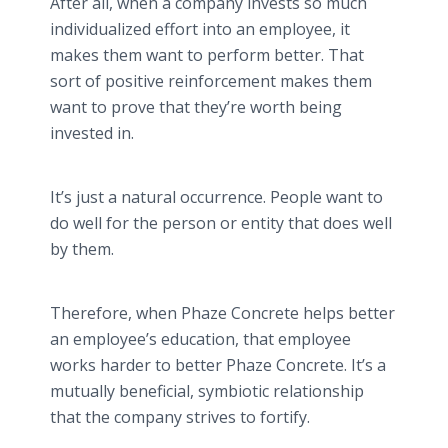
After all, when a company invests so much
individualized effort into an employee, it
makes them want to perform better. That
sort of positive reinforcement makes them
want to prove that they’re worth being
invested in.
It’s just a natural occurrence. People want to
do well for the person or entity that does well
by them.
Therefore, when Phaze Concrete helps better
an employee’s education, that employee
works harder to better Phaze Concrete. It’s a
mutually beneficial, symbiotic relationship
that the company strives to fortify.