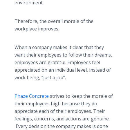
environment.
Therefore, the overall morale of the
workplace improves.
When a company makes it clear that they
want their employees to follow their dreams,
employees are grateful. Employees feel
appreciated on an individual level, instead of
work being, “just a job”.
Phaze Concrete
strives to keep the morale of
their employees high because they do
appreciate each of their employees. Their
feelings, concerns, and actions are genuine.
Every decision the company makes is done