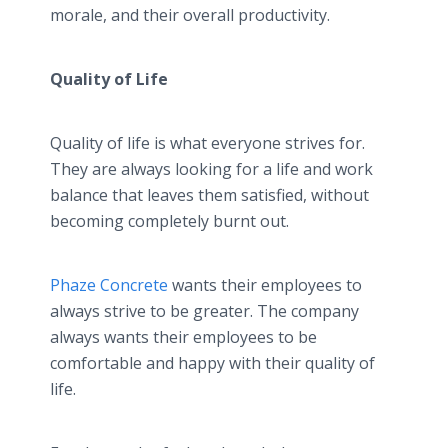
morale, and their overall productivity.
Quality of Life
Quality of life is what everyone strives for.
They are always looking for a life and work
balance that leaves them satisfied, without
becoming completely burnt out.
Phaze Concrete
wants their employees to
always strive to be greater. The company
always wants their employees to be
comfortable and happy with their quality of
life.