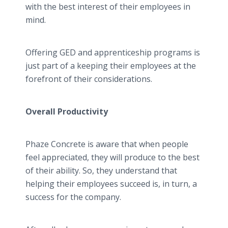
with the best interest of their employees in
mind.
Offering GED and apprenticeship programs is
just part of a keeping their employees at the
forefront of their considerations.
Overall Productivity
Phaze Concrete is aware that when people
feel appreciated, they will produce to the best
of their ability. So, they understand that
helping their employees succeed is, in turn, a
success for the company.