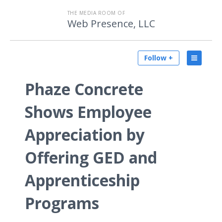
THE MEDIA ROOM OF
Web Presence, LLC
Follow +
Phaze Concrete
Shows Employee
Appreciation by
Offering GED and
Apprenticeship
Programs