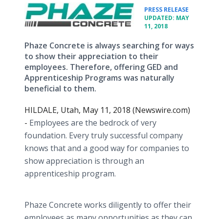
•
PRESS RELEASE
UPDATED: MAY
11, 2018
Phaze Concrete is always searching for ways
to show their appreciation to their
employees. Therefore, offering GED and
Apprenticeship Programs was naturally
beneficial to them.
HILDALE, Utah, May 11, 2018 (Newswire.com)
-
Employees are the bedrock of very
foundation. Every truly successful company
knows that and a good way for companies to
show appreciation is through an
apprenticeship program.
Phaze Concrete works diligently to offer their
employees as many opportunities as they can.