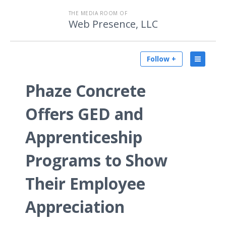
THE MEDIA ROOM OF
Web Presence, LLC
Follow +
Phaze Concrete
Offers GED and
Apprenticeship
Programs to Show
Their Employee
Appreciation