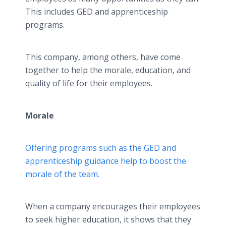
This includes GED and apprenticeship
programs.
This company, among others, have come
together to help the morale, education, and
quality of life for their employees.
Morale
Offering programs such as the GED and
apprenticeship guidance help to boost the
morale of the team.
When a company encourages their employees
to seek higher education, it shows that they