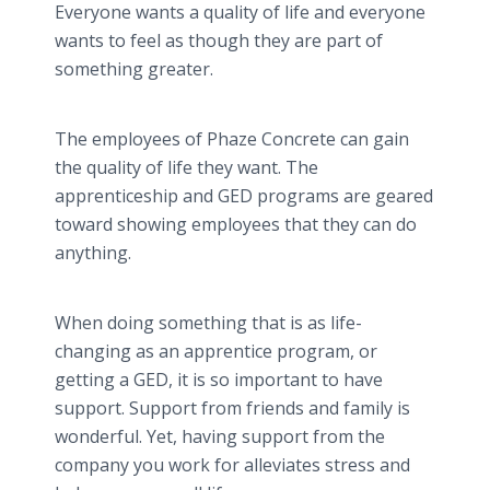
Everyone wants a quality of life and everyone
wants to feel as though they are part of
something greater.
The employees of Phaze Concrete can gain
the quality of life they want. The
apprenticeship and GED programs are geared
toward showing employees that they can do
anything.
When doing something that is as life-
changing as an apprentice program, or
getting a GED, it is so important to have
support. Support from friends and family is
wonderful. Yet, having support from the
company you work for alleviates stress and