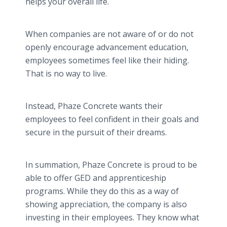
helps your overall life.
When companies are not aware of or do not
openly encourage advancement education,
employees sometimes feel like their hiding.
That is no way to live.
Instead, Phaze Concrete wants their
employees to feel confident in their goals and
secure in the pursuit of their dreams.
In summation, Phaze Concrete is proud to be
able to offer GED and apprenticeship
programs. While they do this as a way of
showing appreciation, the company is also
investing in their employees. They know what