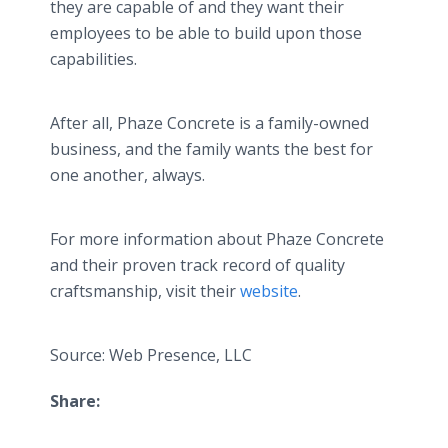
they are capable of and they want their
employees to be able to build upon those
capabilities.
After all, Phaze Concrete is a family-owned
business, and the family wants the best for
one another, always.
For more information about Phaze Concrete
and their proven track record of quality
craftsmanship, visit their
website
.
Source: Web Presence, LLC
Share: