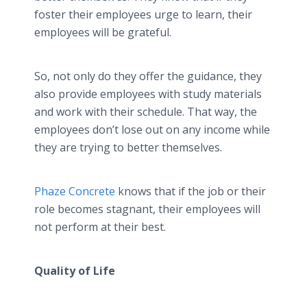
foster their employees urge to learn, their
employees will be grateful.
So, not only do they offer the guidance, they
also provide employees with study materials
and work with their schedule. That way, the
employees don’t lose out on any income while
they are trying to better themselves.
Phaze Concrete
knows that if the job or their
role becomes stagnant, their employees will
not perform at their best.
Quality of Life