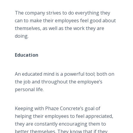
The company strives to do everything they
can to make their employees feel good about
themselves, as well as the work they are
doing.
Education
An educated mind is a powerful tool; both on
the job and throughout the employee’s
personal life.
Keeping with Phaze Concrete’s goal of
helping their employees to feel appreciated,
they are constantly encouraging them to
better themselves. They know that if they