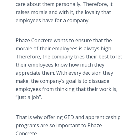
care about them personally. Therefore, it
raises morale and with it, the loyalty that
employees have for a company.
Phaze Concrete wants to ensure that the
morale of their employees is always high.
Therefore, the company tries their best to let
their employees know how much they
appreciate them. With every decision they
make, the company’s goal is to dissuade
employees from thinking that their work is,
“just a job”.
That is why offering GED and apprenticeship
programs are so important to Phaze
Concrete.