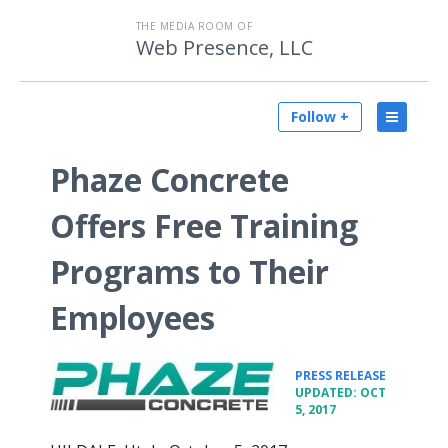
THE MEDIA ROOM OF
Web Presence, LLC
Follow +
Phaze Concrete
Offers Free Training
Programs to Their
Employees
•
PRESS RELEASE
UPDATED: OCT
5, 2017