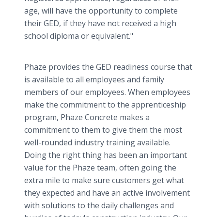
age, will have the opportunity to complete
their GED, if they have not received a high
school diploma or equivalent."
Phaze provides the GED readiness course that
is available to all employees and family
members of our employees. When employees
make the commitment to the apprenticeship
program, Phaze Concrete makes a
commitment to them to give them the most
well-rounded industry training available.
Doing the right thing has been an important
value for the Phaze team, often going the
extra mile to make sure customers get what
they expected and have an active involvement
with solutions to the daily challenges and