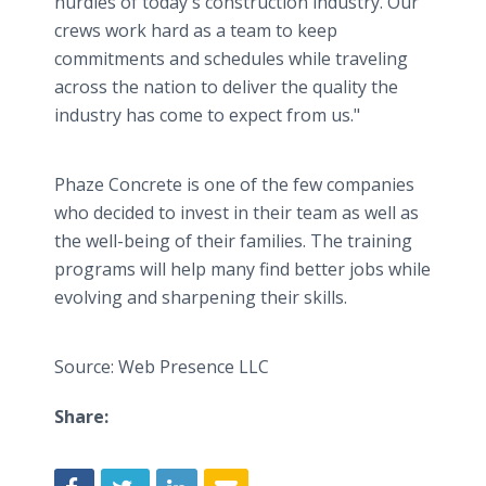
hurdles of today's construction industry. Our
crews work hard as a team to keep
commitments and schedules while traveling
across the nation to deliver the quality the
industry has come to expect from us."
Phaze Concrete is one of the few companies
who decided to invest in their team as well as
the well-being of their families. The training
programs will help many find better jobs while
evolving and sharpening their skills.
Source: Web Presence LLC
Share: