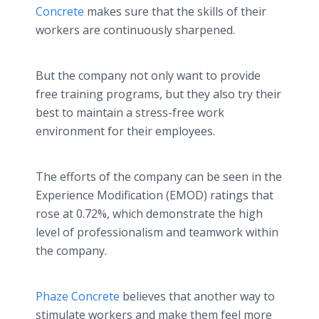
Concrete
makes sure that the skills of their
workers are continuously sharpened.
But the company not only want to provide
free training programs, but they also try their
best to maintain a stress-free work
environment for their employees.
The efforts of the company can be seen in the
Experience Modification (EMOD) ratings that
rose at 0.72%, which demonstrate the high
level of professionalism and teamwork within
the company.
Phaze Concrete
believes that another way to
stimulate workers and make them feel more