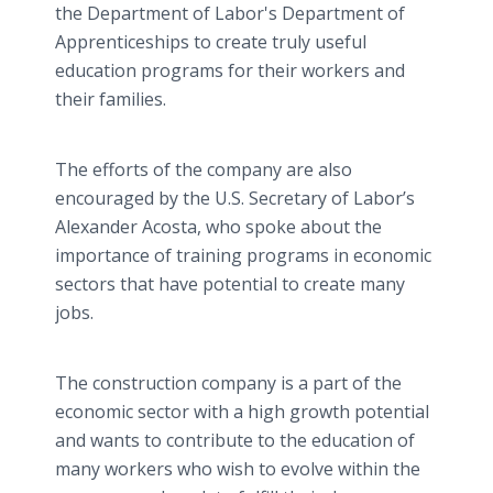
the Department of Labor's Department of
Apprenticeships to create truly useful
education programs for their workers and
their families.
The efforts of the company are also
encouraged by the U.S. Secretary of Labor’s
Alexander Acosta, who spoke about the
importance of training programs in economic
sectors that have potential to create many
jobs.
The construction company is a part of the
economic sector with a high growth potential
and wants to contribute to the education of
many workers who wish to evolve within the