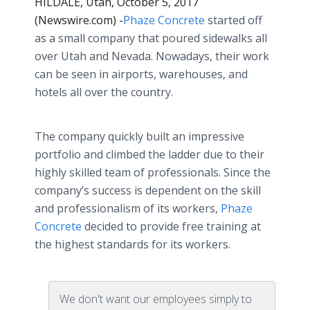
HILDALE, Utah, October 5, 2017
(Newswire.com) -
​Phaze Concrete
started off
as a small company that poured sidewalks all
over Utah and Nevada. Nowadays, their work
can be seen in airports, warehouses, and
hotels all over the country.
The company quickly built an impressive
portfolio and climbed the ladder due to their
highly skilled team of professionals. Since the
company’s success is dependent on the skill
and professionalism of its workers,
Phaze
Concrete
decided to provide free training at
the highest standards for its workers.
We don't want our employees simply to