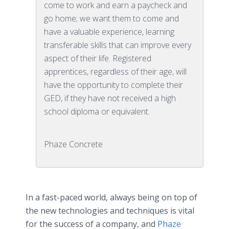
come to work and earn a paycheck and
go home; we want them to come and
have a valuable experience, learning
transferable skills that can improve every
aspect of their life. Registered
apprentices, regardless of their age, will
have the opportunity to complete their
GED, if they have not received a high
school diploma or equivalent.
Phaze Concrete
In a fast-paced world, always being on top of
the new technologies and techniques is vital
for the success of a company, and
Phaze