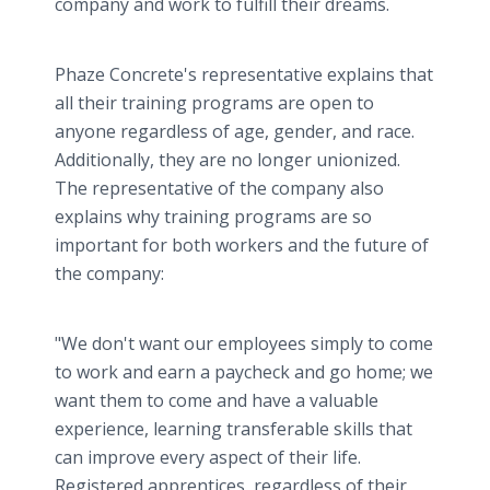
company and work to fulfill their dreams.
Phaze Concrete's representative explains that
all their training programs are open to
anyone regardless of age, gender, and race.
Additionally, they are no longer unionized.
The representative of the company also
explains why training programs are so
important for both workers and the future of
the company:
"We don't want our employees simply to come
to work and earn a paycheck and go home; we
want them to come and have a valuable
experience, learning transferable skills that
can improve every aspect of their life.
Registered apprentices, regardless of their