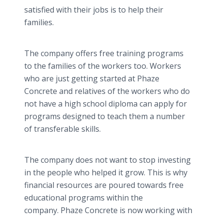
satisfied with their jobs is to help their
families.
The company offers free training programs
to the families of the workers too. Workers
who are just getting started at Phaze
Concrete and relatives of the workers who do
not have a high school diploma can apply for
programs designed to teach them a number
of transferable skills.
The company does not want to stop investing
in the people who helped it grow. This is why
financial resources are poured towards free
educational programs within the
company. Phaze Concrete is now working with