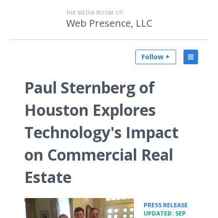
THE MEDIA ROOM OF
Web Presence, LLC
Follow +
Paul Sternberg of
Houston Explores
Technology's Impact
on Commercial Real
Estate
•
PRESS RELEASE
UPDATED: SEP