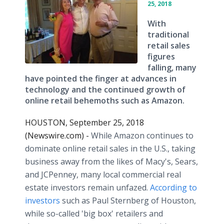
25, 2018
With
traditional
retail sales
figures
falling, many
have pointed the finger at advances in
technology and the continued growth of
online retail behemoths such as Amazon.
HOUSTON, September 25, 2018
(Newswire.com) -
While Amazon continues to
dominate online retail sales in the U.S., taking
business away from the likes of Macy's, Sears,
and JCPenney, many local commercial real
estate investors remain unfazed.
According to
investors
such as Paul Sternberg of Houston,
while so-called 'big box' retailers and