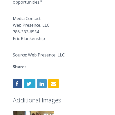
opportunities."
Media Contact:
Web Presence, LLC
786-332-6554
Eric Blankenship
Source: Web Presence, LLC
Share:
Additional Images