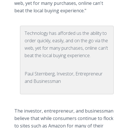
web, yet for many purchases, online can't
beat the local buying experience."
Technology has afforded us the ability to
order quickly, easily, and on the go via the
web, yet for many purchases, online can't
beat the local buying experience.
Paul Sternberg, Investor, Entrepreneur
and Businessman
The investor, entrepreneur, and businessman
believe that while consumers continue to flock
to sites such as Amazon for many of their