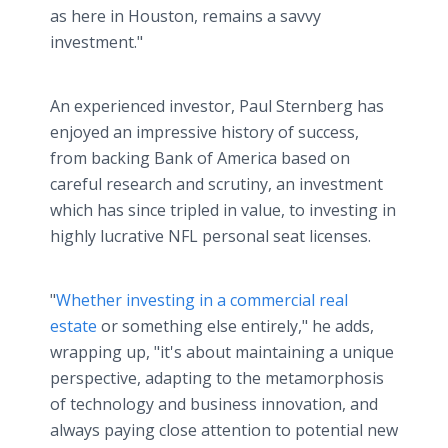
as here in Houston, remains a savvy
investment."
An experienced investor, Paul Sternberg has
enjoyed an impressive history of success,
from backing Bank of America based on
careful research and scrutiny, an investment
which has since tripled in value, to investing in
highly lucrative NFL personal seat licenses.
"
Whether investing in a commercial real
estate
or something else entirely," he adds,
wrapping up, "it's about maintaining a unique
perspective, adapting to the metamorphosis
of technology and business innovation, and
always paying close attention to potential new