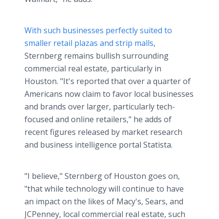
With such businesses perfectly suited to
smaller retail plazas and strip malls
,
Sternberg remains bullish surrounding
commercial real estate, particularly in
Houston. "It's reported that over a quarter of
Americans now claim to favor local businesses
and brands over larger, particularly tech-
focused and online retailers," he adds of
recent figures released by market research
and business intelligence portal Statista.
"I believe," Sternberg of Houston goes on,
"that while technology will continue to have
an impact on the likes of Macy's, Sears, and
JCPenney, local commercial real estate, such