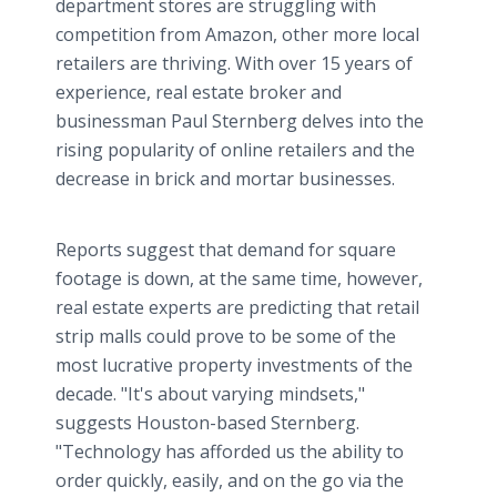
department stores are struggling with
competition from Amazon, other more local
retailers are thriving. With over 15 years of
experience, real estate broker and
businessman Paul Sternberg delves into the
rising popularity of online retailers and the
decrease in brick and mortar businesses.
Reports suggest that demand for square
footage is down, at the same time, however,
real estate experts are predicting that retail
strip malls could prove to be some of the
most lucrative property investments of the
decade. "It's about varying mindsets,"
suggests Houston-based Sternberg.
"Technology has afforded us the ability to
order quickly, easily, and on the go via the