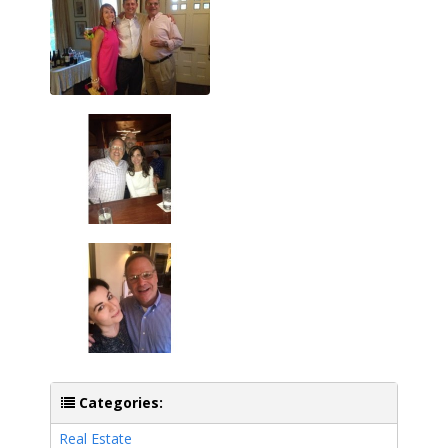
Categories:
Real Estate