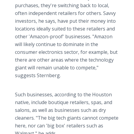
purchases, they're switching back to local,
often independent retailers for others. Savvy
investors, he says, have put their money into
locations ideally suited to these retailers and
other 'Amazon-proof' businesses. "Amazon
will likely continue to dominate in the
consumer electronics sector, for example, but
there are other areas where the technology
giant will remain unable to compete,"
suggests Sternberg.
Such businesses, according to the Houston
native, include boutique retailers, spas, and
salons, as well as businesses such as dry
cleaners. "The big tech giants cannot compete
here, nor can 'big box' retailers such as
Walmart," he adds.