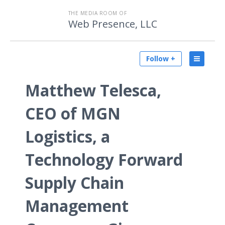
THE MEDIA ROOM OF
Web Presence, LLC
Follow +
Matthew Telesca,
CEO of MGN
Logistics, a
Technology Forward
Supply Chain
Management