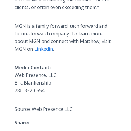
clients, or often even exceeding them.”
MGN is a family forward, tech forward and
future-forward company. To learn more
about MGN and connect with Matthew, visit
MGN on
Linkedin
.
Media Contact:
Web Presence, LLC
Eric Blankenship
786-332-6554
Source: Web Presence LLC
Share: