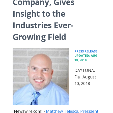
Company, Gives
Insight to the
Industries Ever-
Growing Field
•
PRESS RELEASE
UPDATED: AUG
10, 2018
DAYTONA,
Fla., August
10, 2018
(Newswire.com) -
Matthew Telesca, President,