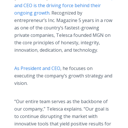
and CEO is the driving force behind their
ongoing growth
. Recognized by
entrepreneur’s Inc. Magazine 5 years in a row
as one of the country’s fastest-growing
private companies, Telesca founded MGN on
the core principles of honesty, integrity,
innovation, dedication, and technology.
As President and CEO
, he focuses on
executing the company’s growth strategy and
vision.
“Our entire team serves as the backbone of
our company,” Telesca explains. “Our goal is
to continue disrupting the market with
innovative tools that yield positive results for