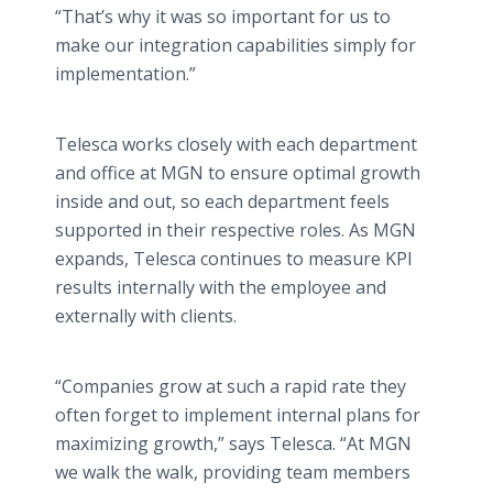
“That’s why it was so important for us to
make our integration capabilities simply for
implementation.”
Telesca works closely with each department
and office at MGN to ensure optimal growth
inside and out, so each department feels
supported in their respective roles. As MGN
expands, Telesca continues to measure KPI
results internally with the employee and
externally with clients.
“Companies grow at such a rapid rate they
often forget to implement internal plans for
maximizing growth,” says Telesca. “At MGN
we walk the walk, providing team members