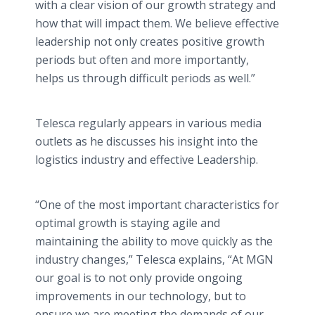
with a clear vision of our growth strategy and
how that will impact them. We believe effective
leadership not only creates positive growth
periods but often and more importantly,
helps us through difficult periods as well.”
Telesca regularly appears in various media
outlets as he discusses his insight into the
logistics industry and effective Leadership.
“One of the most important characteristics for
optimal growth is staying agile and
maintaining the ability to move quickly as the
industry changes,” Telesca explains, “At MGN
our goal is to not only provide ongoing
improvements in our technology, but to
ensure we are meeting the demands of our