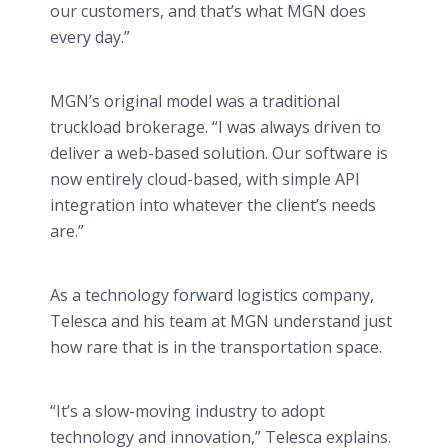
our customers, and that’s what MGN does
every day.”
MGN’s original model was a traditional
truckload brokerage. “I was always driven to
deliver a web-based solution. Our software is
now entirely cloud-based, with simple API
integration into whatever the client’s needs
are.”
As a technology forward logistics company,
Telesca and his team at MGN understand just
how rare that is in the transportation space.
“It’s a slow-moving industry to adopt
technology and innovation,” Telesca explains.