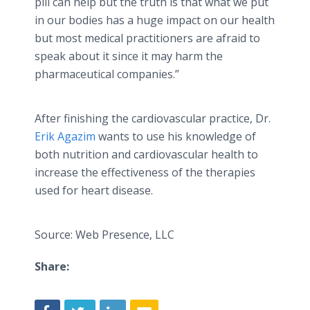
pill can help but the truth is that what we put
in our bodies has a huge impact on our health
but most medical practitioners are afraid to
speak about it since it may harm the
pharmaceutical companies.”
After finishing the cardiovascular practice, Dr.
Erik Agazim
wants to use his knowledge of
both nutrition and cardiovascular health to
increase the effectiveness of the therapies
used for heart disease.
Source: Web Presence, LLC
Share: