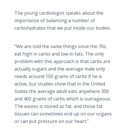
The young cardiologist speaks about the
importance of balancing a number of
carbohydrates that we put inside our bodies.
“We are told the same things since the 70s,
eat high in carbs and low in fats. The only
problem with this approach is that carbs are
actually sugars and the average male only
needs around 100 grams of carbs if he is
active, but studies show that in the United
States the average adult eats anywhere 300
and 400 grams of carbs which is outrageous.
The excess is stored as fat, and those fat
tissues can sometimes end up on our organs
or can put pressure on our heart.”