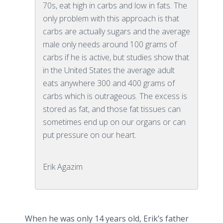
70s, eat high in carbs and low in fats. The
only problem with this approach is that
carbs are actually sugars and the average
male only needs around 100 grams of
carbs if he is active, but studies show that
in the United States the average adult
eats anywhere 300 and 400 grams of
carbs which is outrageous. The excess is
stored as fat, and those fat tissues can
sometimes end up on our organs or can
put pressure on our heart.
Erik Agazim
When he was only 14 years old, Erik’s father