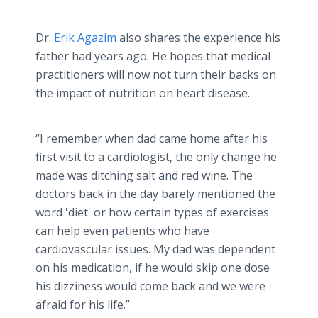
Dr.
Erik Agazim
also shares the experience his
father had years ago. He hopes that medical
practitioners will now not turn their backs on
the impact of nutrition on heart disease.
“I remember when dad came home after his
first visit to a cardiologist, the only change he
made was ditching salt and red wine. The
doctors back in the day barely mentioned the
word 'diet'​ or how certain types of exercises
can help even patients who have
cardiovascular issues. My dad was dependent
on his medication, if he would skip one dose
his dizziness would come back and we were
afraid for his life.”