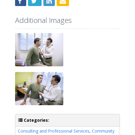
Additional Images
Categories:
Consulting and Professional Services
,
Community