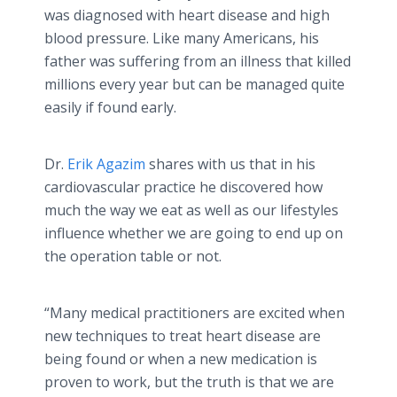
was diagnosed with heart disease and high
blood pressure. Like many Americans, his
father was suffering from an illness that killed
millions every year but can be managed quite
easily if found early.
Dr.
Erik Agazim
shares with us that in his
cardiovascular practice he discovered how
much the way we eat as well as our lifestyles
influence whether we are going to end up on
the operation table or not.
“Many medical practitioners are excited when
new techniques to treat heart disease are
being found or when a new medication is
proven to work, but the truth is that we are