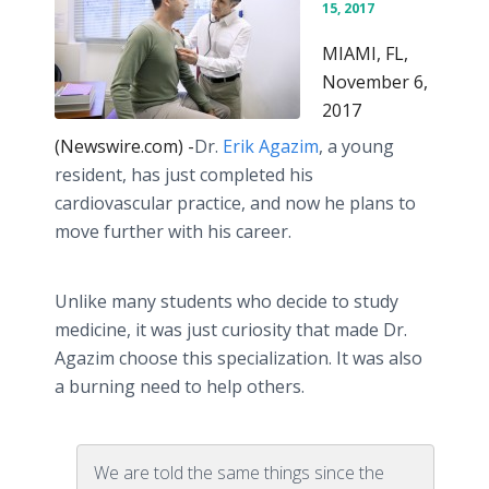
15, 2017
MIAMI, FL,
November 6,
2017
(Newswire.com) -
​​​Dr.
Erik Agazim
, a young
resident, has just completed his
cardiovascular practice, and now he plans to
move further with his career.
Unlike many students who decide to study
medicine, it was just curiosity that made Dr.
Agazim choose this specialization. It was also
a burning need to help others.
We are told the same things since the