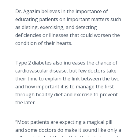
Dr. Agazim believes in the importance of
educating patients on important matters such
as dieting, exercising, and detecting
deficiencies or illnesses that could worsen the
condition of their hearts.
Type 2 diabetes also increases the chance of
cardiovascular disease, but few doctors take
their time to explain the link between the two
and how important it is to manage the first
through healthy diet and exercise to prevent
the later.
“Most patients are expecting a magical pill
and some doctors do make it sound like only a