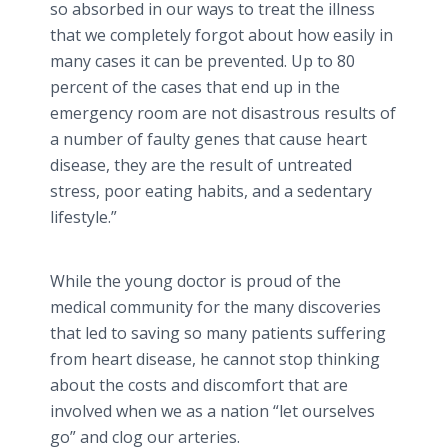
so absorbed in our ways to treat the illness
that we completely forgot about how easily in
many cases it can be prevented. Up to 80
percent of the cases that end up in the
emergency room are not disastrous results of
a number of faulty genes that cause heart
disease, they are the result of untreated
stress, poor eating habits, and a sedentary
lifestyle.”
While the young doctor is proud of the
medical community for the many discoveries
that led to saving so many patients suffering
from heart disease, he cannot stop thinking
about the costs and discomfort that are
involved when we as a nation “let ourselves
go” and clog our arteries.