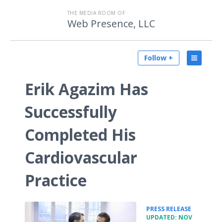
THE MEDIA ROOM OF
Web Presence, LLC
Follow +
Erik Agazim Has
Successfully
Completed His
Cardiovascular
Practice
•
PRESS RELEASE
UPDATED: NOV