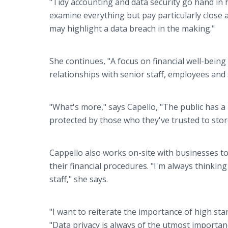
"Tidy accounting and data security go hand in 
examine everything but pay particularly close 
may highlight a data breach in the making."
She continues, "A focus on financial well-being
relationships with senior staff, employees and s
"What's more," says Capello, "The public has a
protected by those who they've trusted to store
Cappello also works on-site with businesses to 
their financial procedures. "I'm always thinkin
staff," she says.
"I want to reiterate the importance of high s
"Data privacy is always of the utmost importan