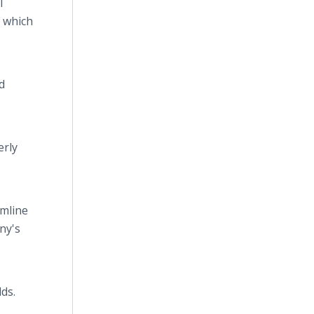
I
s which
d
erly
amline
ny's
ds.