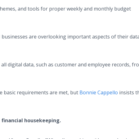
chemes, and tools for proper weekly and monthly budget
businesses are overlooking important aspects of their dat
all digital data, such as customer and employee records, fr
re basic requirements are met, but
Bonnie Cappello
insists 
 financial housekeeping.