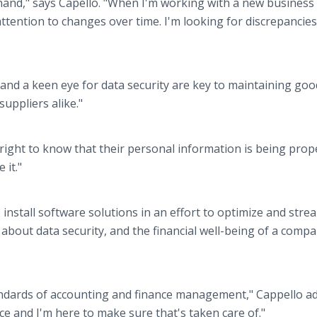
hand," says Capello. "When I'm working with a new business 
attention to changes over time. I'm looking for discrepancie
 and a keen eye for data security are key to maintaining goo
uppliers alike."
 right to know that their personal information is being prop
 it."
install software solutions in an effort to optimize and stre
g about data security, and the financial well-being of a compa
tandards of accounting and finance management," Cappello ad
ce and I'm here to make sure that's taken care of."