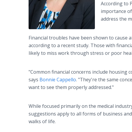
According to 
importance of 
address the m
Financial troubles have been shown to cause 
according to a recent study. Those with financi
likely to miss work through stress or poor heal
"Common financial concerns include housing co
says
Bonnie Cappello
. "They're the same conc
want to see them properly addressed."
While focused primarily on the medical industr
suggestions apply to all forms of business and,
walks of life.