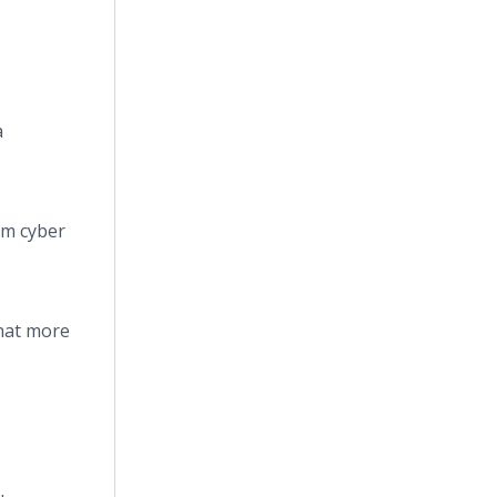
a
om cyber
that more