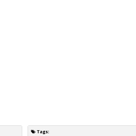
Tags: