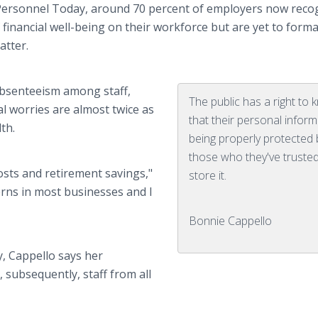
Personnel Today, around 70 percent of employers now reco
financial well-being on their workforce but are yet to forma
atter.
absenteeism among staff,
The public has a right to
al worries are almost twice as
that their personal inform
th.
being properly protected 
those who they've trusted
sts and retirement savings,"
store it.
erns in most businesses and I
Bonnie Cappello
y, Cappello says her
 subsequently, staff from all