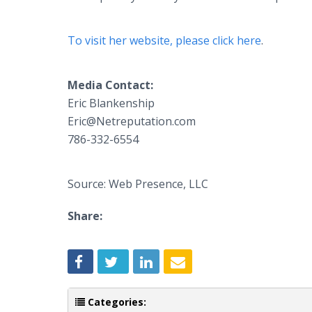
To visit her website, please click here
.
Media Contact:
Eric Blankenship
​Eric@Netreputation.com
786-332-6554
Source: Web Presence, LLC
Share:
Categories: