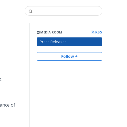
RSS
MEDIA ROOM
Press Releases
Follow +
e,
tance of