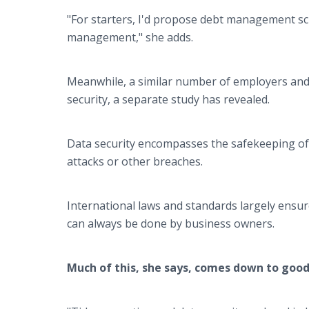
"For starters, I'd propose debt management s
management," she adds.
Meanwhile, a similar number of employers and 
security, a separate study has revealed.
Data security encompasses the safekeeping of 
attacks or other breaches.
International laws and standards largely ensu
can always be done by business owners.
Much of this, she says, comes down to good