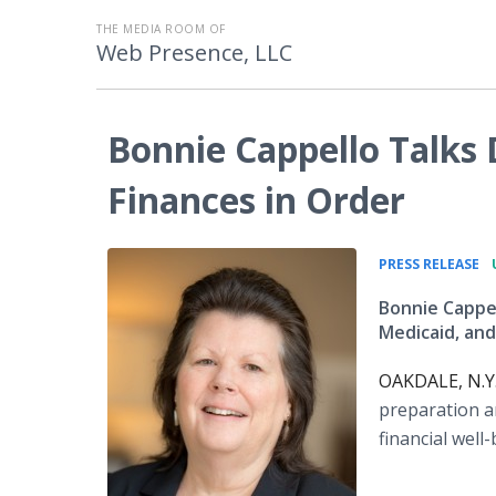
THE MEDIA ROOM OF
Web Presence, LLC
Bonnie Cappello Talks 
Finances in Order
•
PRESS RELEASE
Bonnie Cappel
Medicaid, and
OAKDALE, N.Y.
preparation a
financial well-