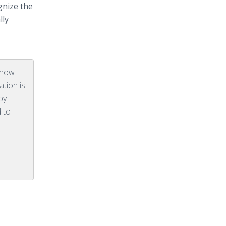
gnize the
lly
 know
ation is
by
 to