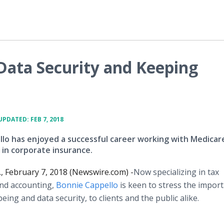
Data Security and Keeping
UPDATED: FEB 7, 2018
lo has enjoyed a successful career working with Medicar
 in corporate insurance.
, February 7, 2018 (Newswire.com) -
​Now specializing in tax
nd accounting,
Bonnie Cappello
is keen to stress the impor
being and data security, to clients and the public alike.