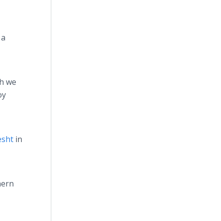
 a
ch we
oy
esht
in
hern