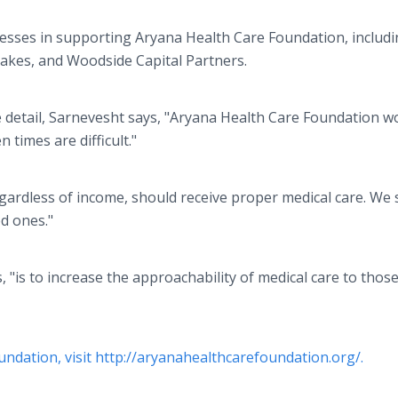
esses in supporting Aryana Health Care Foundation, includ
akes, and Woodside Capital Partners.
e detail, Sarnevesht says, "Aryana Health Care Foundation w
times are difficult."
regardless of income, should receive proper medical care. We s
ed ones."
, "is to increase the approachability of medical care to thos
ndation, visit http://aryanahealthcarefoundation.org/.