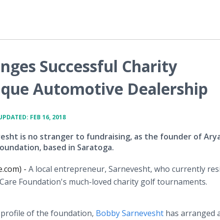
nges Successful Charity
ique Automotive Dealership
UPDATED: FEB 16, 2018
sht is no stranger to fundraising, as the founder of Ary
oundation, based in Saratoga.
e.com) -
A local entrepreneur, Sarnevesht, who currently res
hCare Foundation's much-loved charity golf tournaments.
 profile of the foundation,
Bobby Sarnevesht
has arranged 