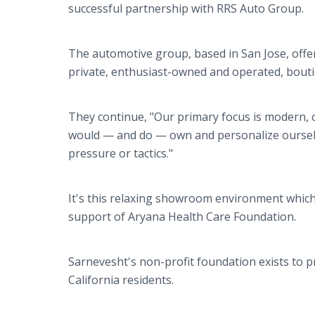
successful partnership with RRS Auto Group.
The automotive group, based in San Jose, offer
private, enthusiast-owned and operated, boutiq
They continue, "Our primary focus is modern, 
would — and do — own and personalize oursel
pressure or tactics."
It's this relaxing showroom environment which
support of Aryana Health Care Foundation.
Sarnevesht's non-profit foundation exists to 
California residents.