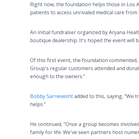
Right now, the foundation helps those in Los A
patients to access unrivaled medical care from 
An initial fundraiser organized by Aryana Hea
boutique dealership. It's hoped the event will b
Of this first event, the foundation commented
Group's regular customers attended and donat
enough to the owners."
Bobby Sarnevesht
added to this, saying, "We t
helps."
He continued, "Once a group becomes involved
family for life. We've seen partners host numer