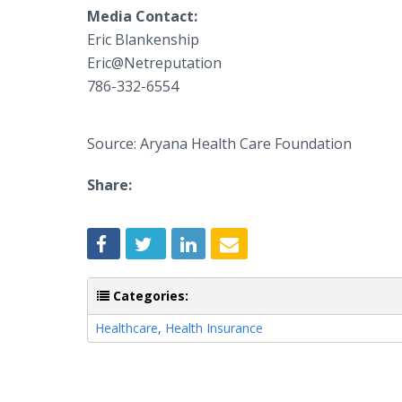
Media Contact:
​Eric Blankenship
​Eric@Netreputation
​786-332-6554
Source: Aryana Health Care Foundation
Share:
Categories:
Healthcare
,
Health Insurance