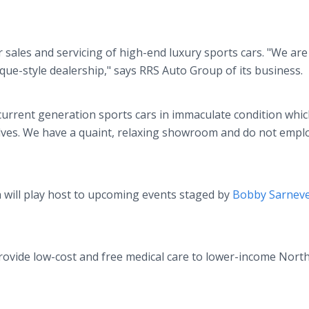
 sales and servicing of high-end luxury sports cars. "We are
ue-style dealership," says RRS Auto Group of its business.
current generation sports cars in immaculate condition whi
ves. We have a quaint, relaxing showroom and do not empl
 will play host to upcoming events staged by
Bobby Sarnev
provide low-cost and free medical care to lower-income Nort