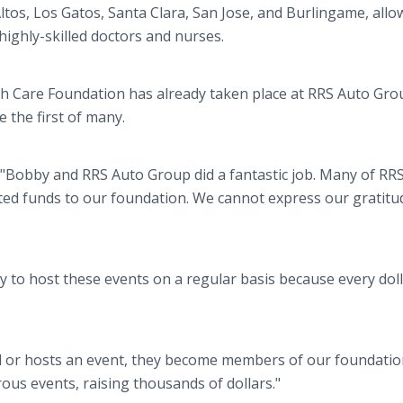
ltos, Los Gatos, Santa Clara, San Jose, and Burlingame, allo
highly-skilled doctors and nurses.
lth Care Foundation has already taken place at RRS Auto Gro
e the first of many.
, "Bobby and RRS Auto Group did a fantastic job. Many of RR
ed funds to our foundation. We cannot express our gratitu
ry to host these events on a regular basis because every dol
 or hosts an event, they become members of our foundatio
ous events, raising thousands of dollars."