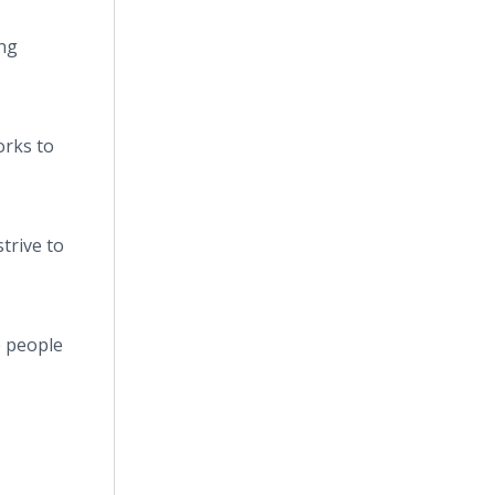
ing
orks to
trive to
e people