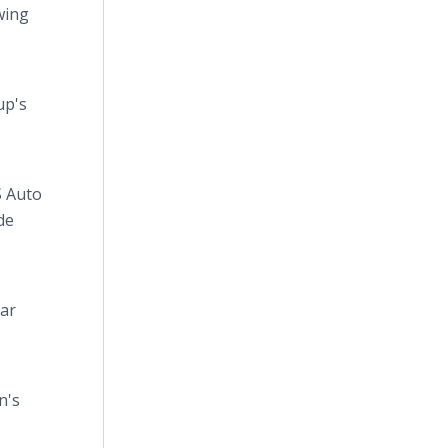
wing
up's
S Auto
de
lar
n's