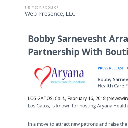
THE MEDIA ROOM OF
Web Presence, LLC
Bobby Sarnevesht Arra
Partnership With Bout
•
PRESS RELEASE
Bobby Sarneve
Health Care F
LOS GATOS, Calif., February 16, 2018 (Newswir
Los Gatos, is known for hosting Aryana Healt
In a move to attract new patrons and raise the