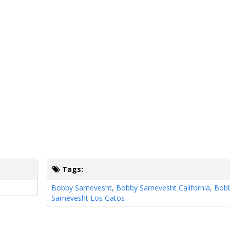
Tags:
Bobby Sarnevesht
,
Bobby Sarnevesht California
,
Bob
Sarnevesht Los Gatos