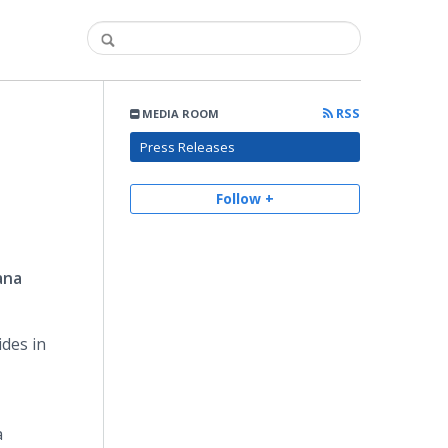
RSS
MEDIA ROOM
Press Releases
Follow +
ana
ides in
a