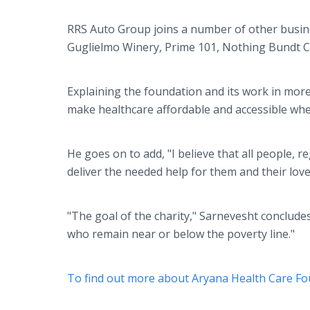
RRS Auto Group joins a number of other busin
Guglielmo Winery, Prime 101, Nothing Bundt C
Explaining the foundation and its work in mor
make healthcare affordable and accessible when 
He goes on to add, "I believe that all people, 
deliver the needed help for them and their lov
"The goal of the charity," Sarnevesht concludes
who remain near or below the poverty line."
To find out more about Aryana Health Care Fou