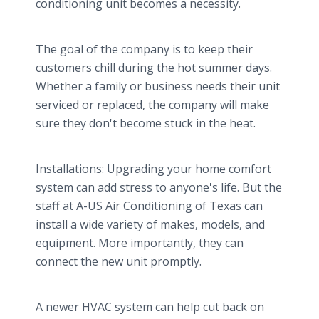
conditioning unit becomes a necessity.
The goal of the company is to keep their
customers chill during the hot summer days.
Whether a family or business needs their unit
serviced or replaced, the company will make
sure they don't become stuck in the heat.
Installations: Upgrading your home comfort
system can add stress to anyone's life. But the
staff at A-US Air Conditioning of Texas can
install a wide variety of makes, models, and
equipment. More importantly, they can
connect the new unit promptly.
A newer HVAC system can help cut back on