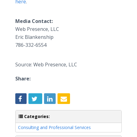
here
.
Media Contact:
​Web Presence, LLC
​Eric Blankenship
786-332-6554
Source: Web Presence, LLC
Share:
Categories:
Consulting and Professional Services