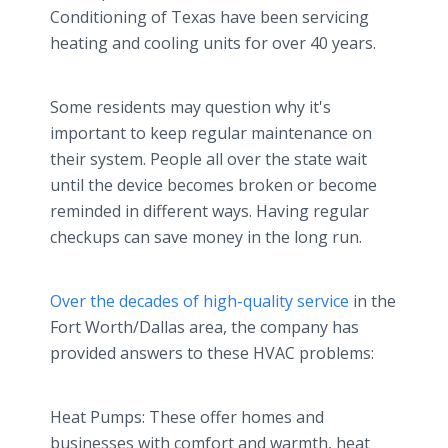
Conditioning of Texas have been servicing
heating and cooling units for over 40 years.
Some residents may question why it's
important to keep regular maintenance on
their system. People all over the state wait
until the device becomes broken or become
reminded in different ways. Having regular
checkups can save money in the long run.
Over the decades of high-quality service
in the
Fort Worth/Dallas area, the company has
provided answers to these HVAC problems:
Heat Pumps: These offer homes and
businesses with comfort and warmth, heat