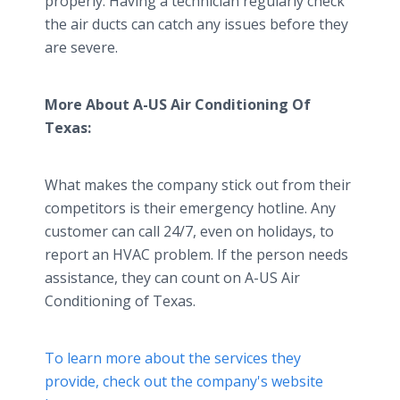
properly. Having a technician regularly check
the air ducts can catch any issues before they
are severe.
More About A-US Air Conditioning Of
Texas:
What makes the company stick out from their
competitors is their emergency hotline. Any
customer can call 24/7, even on holidays, to
report an HVAC problem. If the person needs
assistance, they can count on A-US Air
Conditioning of Texas.
To learn more about the services they
provide, check out the company's website