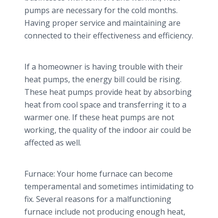
pumps are necessary for the cold months.
Having proper service and maintaining are
connected to their effectiveness and efficiency.
If a homeowner is having trouble with their
heat pumps, the energy bill could be rising.
These heat pumps provide heat by absorbing
heat from cool space and transferring it to a
warmer one. If these heat pumps are not
working, the quality of the indoor air could be
affected as well.
Furnace: Your home furnace can become
temperamental and sometimes intimidating to
fix. Several reasons for a malfunctioning
furnace include not producing enough heat,