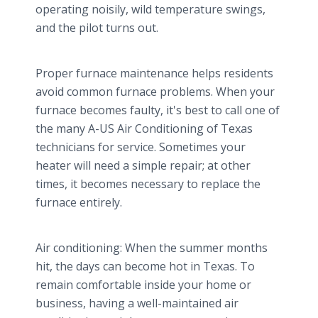
operating noisily, wild temperature swings,
and the pilot turns out.
Proper furnace maintenance helps residents
avoid common furnace problems. When your
furnace becomes faulty, it's best to call one of
the many A-US Air Conditioning of Texas
technicians for service. Sometimes your
heater will need a simple repair; at other
times, it becomes necessary to replace the
furnace entirely.
Air conditioning: When the summer months
hit, the days can become hot in Texas. To
remain comfortable inside your home or
business, having a well-maintained air