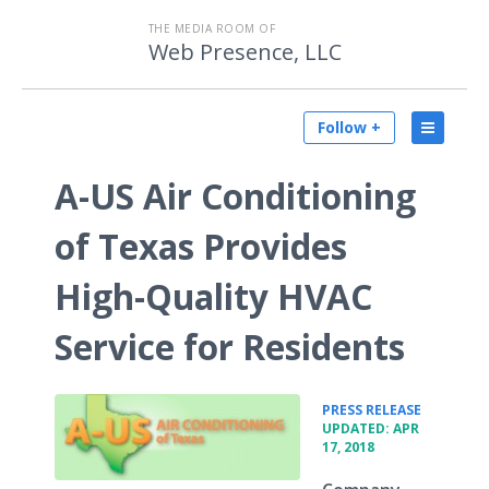
THE MEDIA ROOM OF
Web Presence, LLC
Follow +
A-US Air Conditioning
of Texas Provides
High-Quality HVAC
Service for Residents
•
PRESS RELEASE
UPDATED: APR
17, 2018