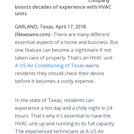
Company
boosts decades of experience with HVAC
units
GARLAND, Texas, April 17, 2018
(Newswire.com) -
​There are many different
essential aspects of a home and business. But
one feature can become a nightmare if not
taken care of properly. That's an HVAC unit.
A-US Air Conditioning of Texas
warns
residents they should check their device
before it becomes a costly expense.
In the state of Texas, residents can
experience a hot day and a chilly night in 24
hours. That's why it's essential to have the
HVAC unit up and running to its full capacity.
The experienced technicians at A-US Air