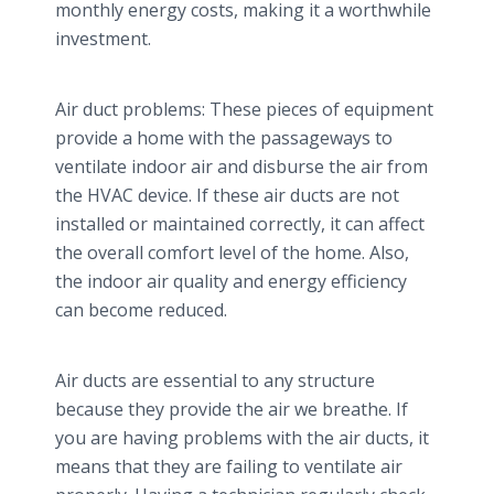
monthly energy costs, making it a worthwhile
investment.
Air duct problems: These pieces of equipment
provide a home with the passageways to
ventilate indoor air and disburse the air from
the HVAC device. If these air ducts are not
installed or maintained correctly, it can affect
the overall comfort level of the home. Also,
the indoor air quality and energy efficiency
can become reduced.
Air ducts are essential to any structure
because they provide the air we breathe. If
you are having problems with the air ducts, it
means that they are failing to ventilate air